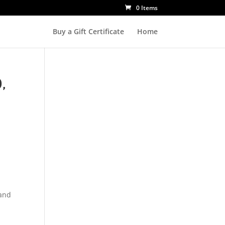
0 Items
Buy a Gift Certificate
Home
,
 and