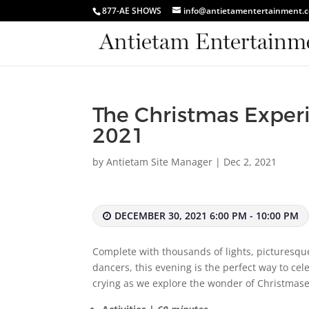
877-AE SHOWS
info@antietamentertainment.
The Christmas Exper
2021
by
Antietam Site Manager
|
Dec 2, 2021
DECEMBER 30, 2021 6:00 PM - 10:00 PM
Complete with thousands of lights, picturesqu
dancers, this evening is the perfect way to ce
crying as we explore the wonder of Christmase