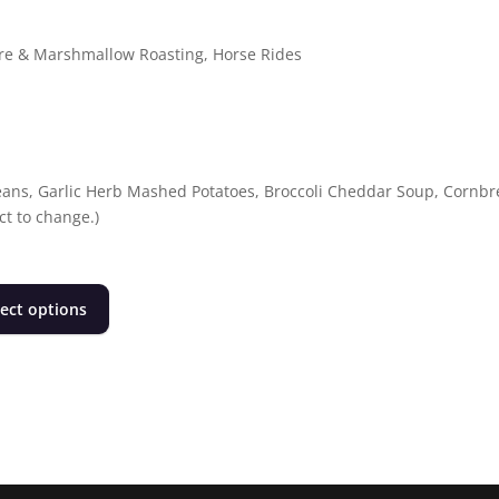
fire & Marshmallow Roasting, Horse Rides
ans, Garlic Herb Mashed Potatoes, Broccoli Cheddar Soup, Cornbr
t to change.)
This
lect options
product
has
multiple
variants.
The
options
may