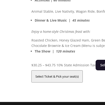
Activities |
60 minutes
Animal Stable, Live Nativity, Wagon Ride, Bon
Dinner & Live Music |
45 minutes
Enjoy a home-style Christmas feast with:
Roasted Chicken, Honey Glazed Ham, Green Be
Chocolate Brownie & Ice Cream (Menu is subjec
The Show |
120 minutes
Price
$
30.25
–
$
43.75
10% State Admission Tax
Se
range:
$30.25
Select Ticket & Pick your seat(s)
through
$43.75