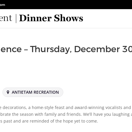
com
ience – Thursday, December 30
ANTIETAM RECREATION
e decorations, a home-style feast and award-winning vocalists and
lebrate the season with family and friends. We’ll have you laughing
s past and are reminded of the hope yet to come.