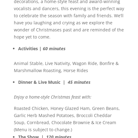
decorations, a home-style feast and award-winning
vocalists and dancers, this evening is the perfect way
to celebrate the season with family and friends. We’ll
have you laughing and crying as we explore the
wonder of Christmases past and are reminded of the
hope yet to come.
Activities |
60 minutes
Animal Stable, Live Nativity, Wagon Ride, Bonfire &
Marshmallow Roasting, Horse Rides
Dinner & Live Music |
45 minutes
Enjoy a home-style Christmas feast with:
Roasted Chicken, Honey Glazed Ham, Green Beans,
Garlic Herb Mashed Potatoes, Broccoli Cheddar
Soup, Cornbread, Chocolate Brownie & Ice Cream
(Menu is subject to change.)
The Show |
120 minutes