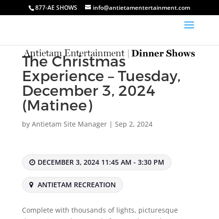
877-AE SHOWS
info@antietamentertainment.com
The Christmas
Experience – Tuesday,
December 3, 2024
(Matinee)
by
Antietam Site Manager
|
Sep 2, 2024
DECEMBER 3, 2024 11:45 AM - 3:30 PM
ANTIETAM RECREATION
Complete with thousands of lights, picturesque