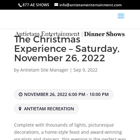
877-AE SHOWS
info@antietamentertainment.com
The Christmas
Experience – Saturday,
November 26, 2022
by
Antietam Site Manager
|
Sep 9, 2022
NOVEMBER 26, 2022 6:00 PM - 10:00 PM
ANTIETAM RECREATION
Complete with thousands of lights, picturesque
decorations, a home-style feast and award-winning
vocalists and dancers, this evening is the perfect way