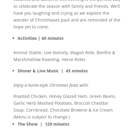
to celebrate the season with family and friends. We’ll
have you laughing and crying as we explore the
wonder of Christmases past and are reminded of the
hope yet to come.
Activities |
60 minutes
Animal Stable, Live Nativity, Wagon Ride, Bonfire &
Marshmallow Roasting, Horse Rides
Dinner & Live Music |
45 minutes
Enjoy a home-style Christmas feast with:
Roasted Chicken, Honey Glazed Ham, Green Beans,
Garlic Herb Mashed Potatoes, Broccoli Cheddar
Soup, Cornbread, Chocolate Brownie & Ice Cream
(Menu is subject to change.)
The Show |
120 minutes