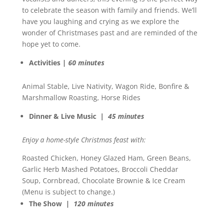
to celebrate the season with family and friends. We’ll
have you laughing and crying as we explore the
wonder of Christmases past and are reminded of the
hope yet to come.
Activities |
60 minutes
Animal Stable, Live Nativity, Wagon Ride, Bonfire &
Marshmallow Roasting, Horse Rides
Dinner & Live Music |
45 minutes
Enjoy a home-style Christmas feast with:
Roasted Chicken, Honey Glazed Ham, Green Beans,
Garlic Herb Mashed Potatoes, Broccoli Cheddar
Soup, Cornbread, Chocolate Brownie & Ice Cream
(Menu is subject to change.)
The Show |
120 minutes