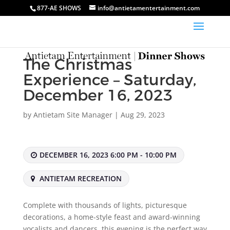
877-AE SHOWS
info@antietamentertainment.com
The Christmas
Experience – Saturday,
December 16, 2023
by
Antietam Site Manager
|
Aug 29, 2023
DECEMBER 16, 2023 6:00 PM - 10:00 PM
ANTIETAM RECREATION
Complete with thousands of lights, picturesque
decorations, a home-style feast and award-winning
vocalists and dancers, this evening is the perfect way