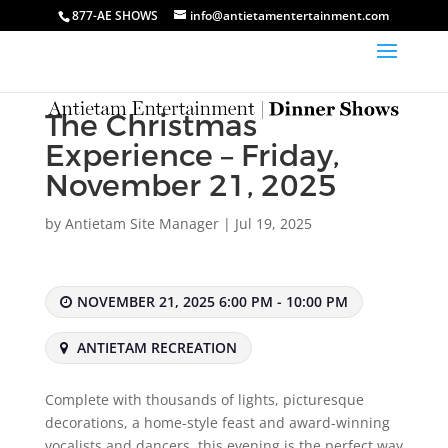
877-AE SHOWS
info@antietamentertainment.com
The Christmas
Experience – Friday,
November 21, 2025
by
Antietam Site Manager
|
Jul 19, 2025
NOVEMBER 21, 2025 6:00 PM - 10:00 PM
ANTIETAM RECREATION
Complete with thousands of lights, picturesque
decorations, a home-style feast and award-winning
vocalists and dancers, this evening is the perfect way