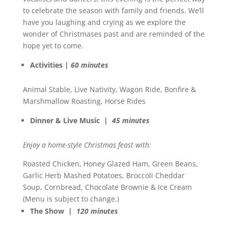
to celebrate the season with family and friends. We’ll
have you laughing and crying as we explore the
wonder of Christmases past and are reminded of the
hope yet to come.
Activities |
60 minutes
Animal Stable, Live Nativity, Wagon Ride, Bonfire &
Marshmallow Roasting, Horse Rides
Dinner & Live Music |
45 minutes
Enjoy a home-style Christmas feast with:
Roasted Chicken, Honey Glazed Ham, Green Beans,
Garlic Herb Mashed Potatoes, Broccoli Cheddar
Soup, Cornbread, Chocolate Brownie & Ice Cream
(Menu is subject to change.)
The Show |
120 minutes