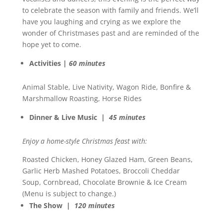
to celebrate the season with family and friends. We’ll
have you laughing and crying as we explore the
wonder of Christmases past and are reminded of the
hope yet to come.
Activities |
60 minutes
Animal Stable, Live Nativity, Wagon Ride, Bonfire &
Marshmallow Roasting, Horse Rides
Dinner & Live Music |
45 minutes
Enjoy a home-style Christmas feast with:
Roasted Chicken, Honey Glazed Ham, Green Beans,
Garlic Herb Mashed Potatoes, Broccoli Cheddar
Soup, Cornbread, Chocolate Brownie & Ice Cream
(Menu is subject to change.)
The Show |
120 minutes