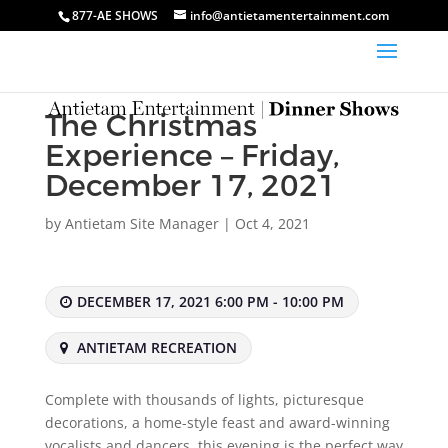
877-AE SHOWS
info@antietamentertainment.com
The Christmas
Experience – Friday,
December 17, 2021
by
Antietam Site Manager
|
Oct 4, 2021
DECEMBER 17, 2021 6:00 PM - 10:00 PM
ANTIETAM RECREATION
Complete with thousands of lights, picturesque
decorations, a home-style feast and award-winning
vocalists and dancers, this evening is the perfect way