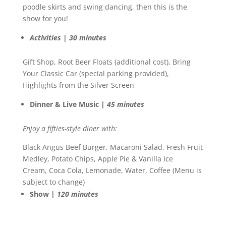
poodle skirts and swing dancing, then this is the
show for you!
Activities | 30 minutes
Gift Shop, Root Beer Floats (additional cost), Bring
Your Classic Car (special parking provided),
Highlights from the Silver Screen
Dinner & Live Music |
45 minutes
Enjoy a fifties-style diner with:
Black Angus Beef Burger, Macaroni Salad, Fresh Fruit
Medley, Potato Chips, Apple Pie & Vanilla Ice
Cream, Coca Cola, Lemonade, Water, Coffee (Menu is
subject to change)
Show |
120 minutes