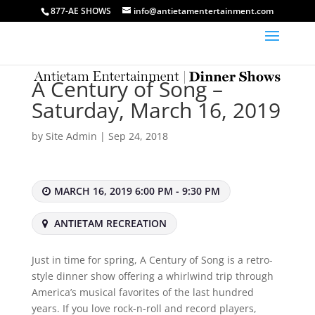
877-AE SHOWS
info@antietamentertainment.com
A Century of Song –
Saturday, March 16, 2019
by
Site Admin
|
Sep 24, 2018
MARCH 16, 2019 6:00 PM - 9:30 PM
ANTIETAM RECREATION
Just in time for spring, A Century of Song is a retro-
style dinner show offering a whirlwind trip through
America’s musical favorites of the last hundred
years. If you love rock-n-roll and record players,