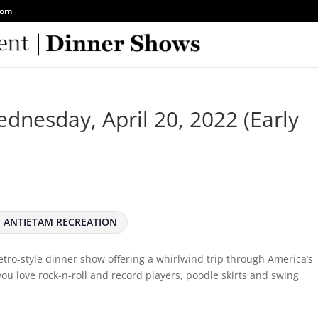
com
dnesday, April 20, 2022 (Early
ANTIETAM RECREATION
 retro-style dinner show offering a whirlwind trip through America’s
 you love rock-n-roll and record players, poodle skirts and swing