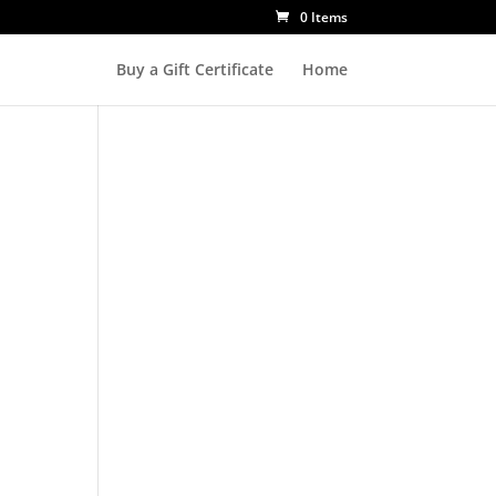
0 Items
Buy a Gift Certificate
Home