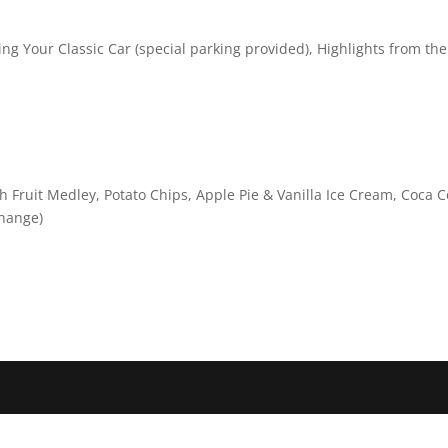
ring Your Classic Car (special parking provided), Highlights from the
 Fruit Medley, Potato Chips, Apple Pie & Vanilla Ice Cream, Coca C
change)