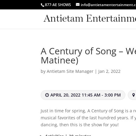
877-AE SHOWS
info@antietamentertainment.
A Century of Song – We
Matinee)
by
Antietam Site Manager
|
Jan 2, 2022
APRIL 20, 2022 11:45 AM - 3:00 PM
Just in time for spring, A Century of Song is a
musical favorites of the last hundred years. If
dancing, then this is the show for you!