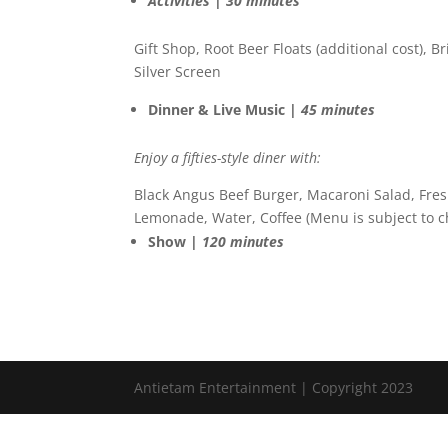
Activities | 30 minutes
Gift Shop, Root Beer Floats (additional cost), B
Silver Screen
Dinner & Live Music |
45 minutes
Enjoy a fifties-style diner with:
Black Angus Beef Burger, Macaroni Salad, Fresh
Lemonade, Water, Coffee (Menu is subject to 
Show |
120 minutes
Antietam Entertainment | Copyright 2023