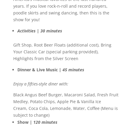
years. If you love rock-n-roll and record players,
poodle skirts and swing dancing, then this is the
show for you!
Activities | 30 minutes
Gift Shop, Root Beer Floats (additional cost), Bring
Your Classic Car (special parking provided),
Highlights from the Silver Screen
Dinner & Live Music |
45 minutes
Enjoy a fifties-style diner with:
Black Angus Beef Burger, Macaroni Salad, Fresh Fruit
Medley, Potato Chips, Apple Pie & Vanilla Ice
Cream, Coca Cola, Lemonade, Water, Coffee (Menu is
subject to change)
Show |
120 minutes