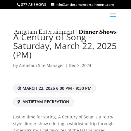
877-AE SHOWS
info@antietamentertainment.com
A Century of Song –
Saturday, March 22, 2025
(PM)
by
Antietam Site Manager
|
Dec 3, 2024
MARCH 22, 2025 6:00 PM - 9:30 PM
ANTIETAM RECREATION
Just in time for spring, A Century of Song is a retro-
style dinner show offering a whirlwind trip through
America’s musical favorites of the last hundred