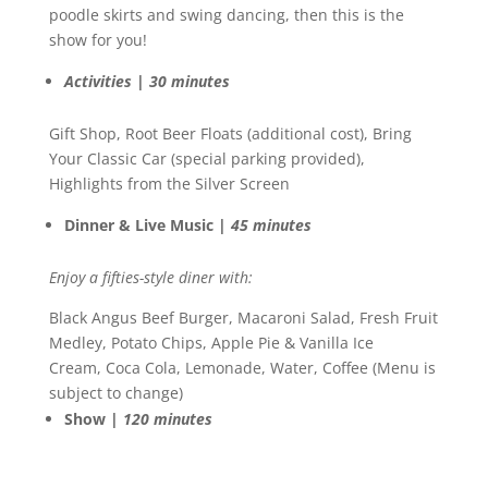
poodle skirts and swing dancing, then this is the
show for you!
Activities | 30 minutes
Gift Shop, Root Beer Floats (additional cost), Bring
Your Classic Car (special parking provided),
Highlights from the Silver Screen
Dinner & Live Music |
45 minutes
Enjoy a fifties-style diner with:
Black Angus Beef Burger, Macaroni Salad, Fresh Fruit
Medley, Potato Chips, Apple Pie & Vanilla Ice
Cream, Coca Cola, Lemonade, Water, Coffee (Menu is
subject to change)
Show |
120 minutes