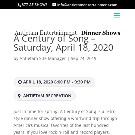
877-AE SHOWS
info@antietamentertainment.com
A Century of Song –
Saturday, April 18, 2020
by
Antietam Site Manager
|
Sep 24, 2019
APRIL 18, 2020 6:00 PM - 9:30 PM
ANTIETAM RECREATION
Just in time for spring, A Century of Song is a retro-
style dinner show offering a whirlwind trip through
America’s musical favorites of the last hundred
years. If you love rock-n-roll and record players,