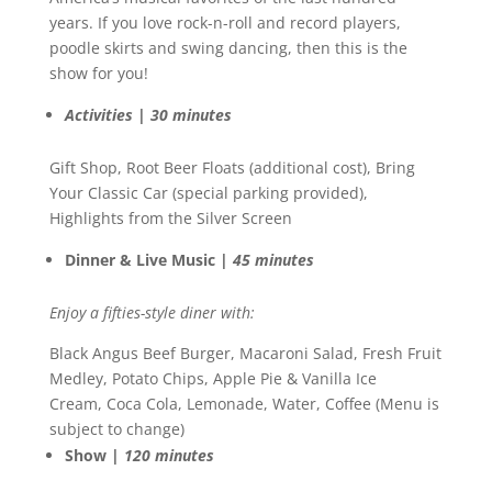
years. If you love rock-n-roll and record players,
poodle skirts and swing dancing, then this is the
show for you!
Activities | 30 minutes
Gift Shop, Root Beer Floats (additional cost), Bring
Your Classic Car (special parking provided),
Highlights from the Silver Screen
Dinner & Live Music |
45 minutes
Enjoy a fifties-style diner with:
Black Angus Beef Burger, Macaroni Salad, Fresh Fruit
Medley, Potato Chips, Apple Pie & Vanilla Ice
Cream, Coca Cola, Lemonade, Water, Coffee (Menu is
subject to change)
Show |
120 minutes