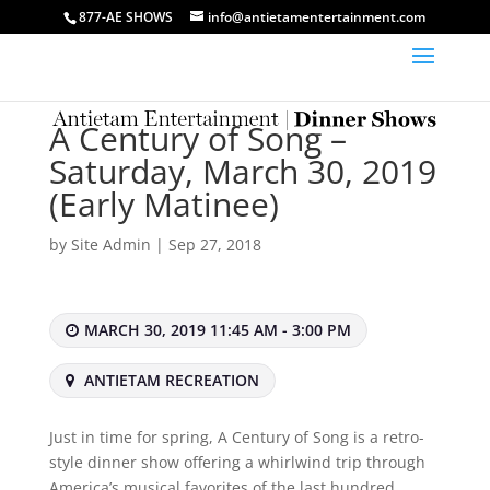
877-AE SHOWS
info@antietamentertainment.com
A Century of Song –
Saturday, March 30, 2019
(Early Matinee)
by
Site Admin
|
Sep 27, 2018
MARCH 30, 2019 11:45 AM - 3:00 PM
ANTIETAM RECREATION
Just in time for spring, A Century of Song is a retro-
style dinner show offering a whirlwind trip through
America’s musical favorites of the last hundred