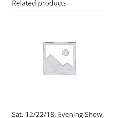
Related products
Sat. 12/22/18, Evening Show,