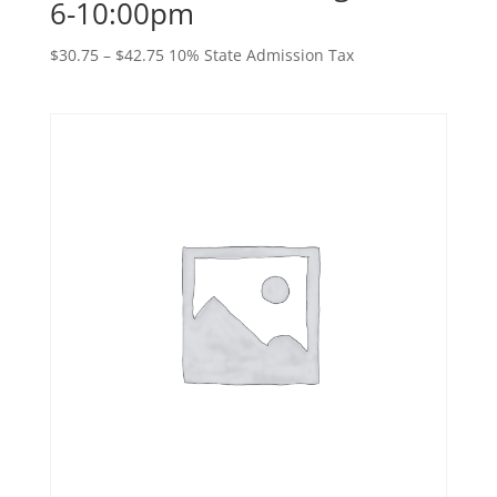
6-10:00pm
Price
$
30.75
–
$
42.75
10% State Admission Tax
range:
$30.75
through
$42.75