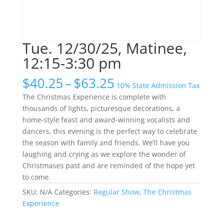
Tue. 12/30/25, Matinee,
12:15-3:30 pm
Price
$
40.25
–
$
63.25
10% State Admission Tax
range:
The Christmas Experience is complete with
$40.25
thousands of lights, picturesque decorations, a
through
home-style feast and award-winning vocalists and
$63.25
dancers, this evening is the perfect way to celebrate
the season with family and friends. We’ll have you
laughing and crying as we explore the wonder of
Christmases past and are reminded of the hope yet
to come.
SKU:
N/A
Categories:
Regular Show
,
The Christmas
Experience