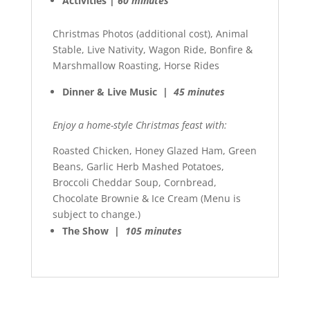
Activities |
60 minutes
Christmas Photos (additional cost), Animal
Stable, Live Nativity, Wagon Ride, Bonfire &
Marshmallow Roasting, Horse Rides
Dinner & Live Music |
45 minutes
Enjoy a home-style Christmas feast with:
Roasted Chicken, Honey Glazed Ham, Green
Beans, Garlic Herb Mashed Potatoes,
Broccoli Cheddar Soup, Cornbread,
Chocolate Brownie & Ice Cream (Menu is
subject to change.)
The Show |
105 minutes