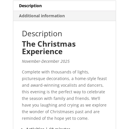
Description
Additional information
Description
The Christmas
Experience
November-December 2025
Complete with thousands of lights,
picturesque decorations, a home-style feast
and award-winning vocalists and dancers,
this evening is the perfect way to celebrate
the season with family and friends. We’ll
have you laughing and crying as we explore
the wonder of Christmases past and are
reminded of the hope yet to come.