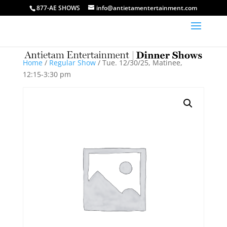
877-AE SHOWS
info@antietamentertainment.com
Home
/
Regular Show
/ Tue. 12/30/25, Matinee,
12:15-3:30 pm