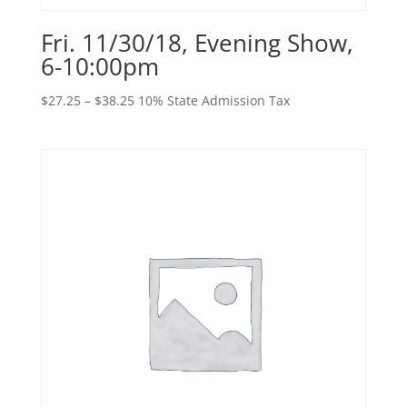
Fri. 11/30/18, Evening Show,
6-10:00pm
Price
$
27.25
–
$
38.25
10% State Admission Tax
range:
$27.25
through
$38.25