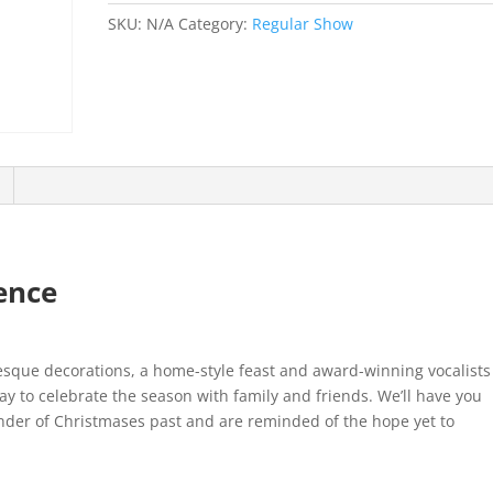
SKU:
N/A
Category:
Regular Show
ence
esque decorations, a home-style feast and award-winning vocalists
ay to celebrate the season with family and friends. We’ll have you
nder of Christmases past and are reminded of the hope yet to