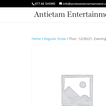
877-AE SHOWS
info@antietamentertainment.
Home
/
Regular Show
/ Thur. 12/30/21, Evenin