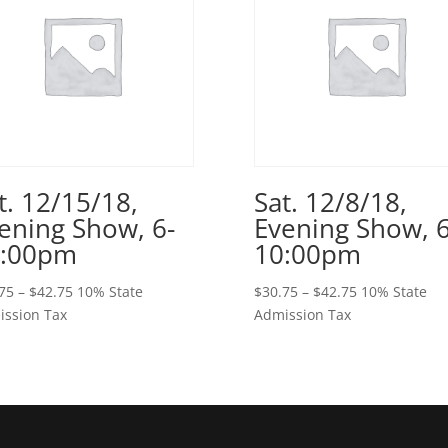
t. 12/15/18,
Sat. 12/8/18,
ening Show, 6-
Evening Show, 6
0:00pm
10:00pm
Price
Price
75
–
$
42.75
10% State
$
30.75
–
$
42.75
10% State
range:
range:
ssion Tax
Admission Tax
$30.75
$30.75
through
through
$42.75
$42.75