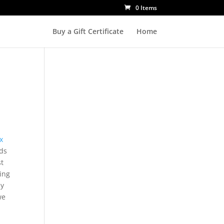
0 Items
Buy a Gift Certificate
Home
x
ds
st
ing
ly
we