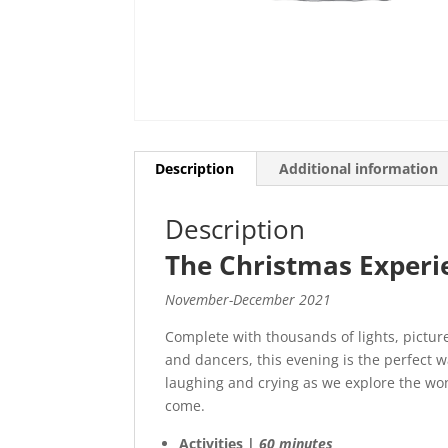
Description
Additional information
Description
The Christmas Experi
November-December 2021
Complete with thousands of lights, pictur
and dancers, this evening is the perfect w
laughing and crying as we explore the wo
come.
Activities |
60 minutes