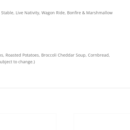
l Stable, Live Nativity, Wagon Ride, Bonfire & Marshmallow
ns, Roasted Potatoes, Broccoli Cheddar Soup, Cornbread,
ubject to change.)