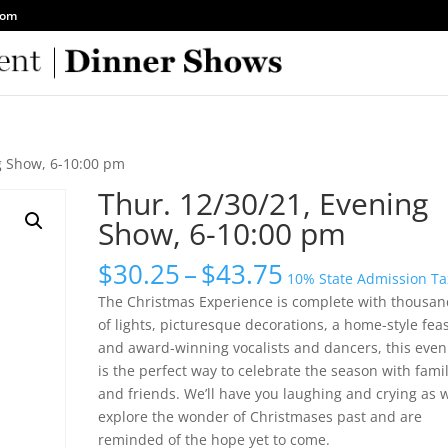
com
g Show, 6-10:00 pm
Thur. 12/30/21, Evening
Show, 6-10:00 pm
Price
$
30.25
–
$
43.75
10% State Admission Ta
range:
The Christmas Experience is complete with thousan
$30.25
of lights, picturesque decorations, a home-style fea
through
and award-winning vocalists and dancers, this even
$43.75
is the perfect way to celebrate the season with fami
and friends. We’ll have you laughing and crying as 
explore the wonder of Christmases past and are
reminded of the hope yet to come.