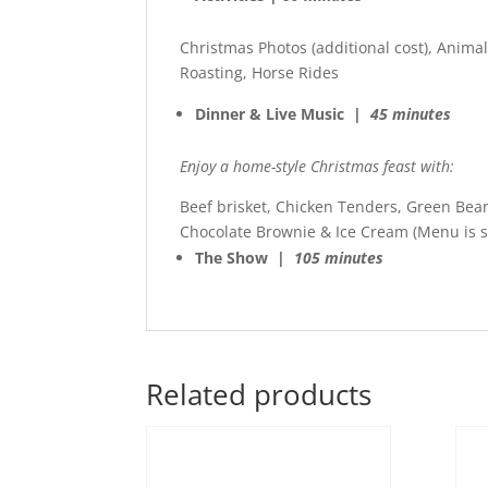
Christmas Photos (additional cost), Anima
Roasting, Horse Rides
Dinner & Live Music |
45 minutes
Enjoy a home-style Christmas feast with:
Beef brisket, Chicken Tenders, Green Bea
Chocolate Brownie & Ice Cream (Menu is s
The Show |
105 minutes
Related products