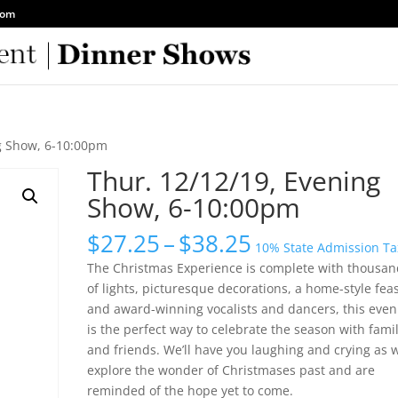
com
ng Show, 6-10:00pm
Thur. 12/12/19, Evening
Show, 6-10:00pm
Price
$
27.25
–
$
38.25
10% State Admission Ta
range:
The Christmas Experience is complete with thousan
$27.25
of lights, picturesque decorations, a home-style fea
through
and award-winning vocalists and dancers, this even
$38.25
is the perfect way to celebrate the season with fami
and friends. We’ll have you laughing and crying as 
explore the wonder of Christmases past and are
reminded of the hope yet to come.