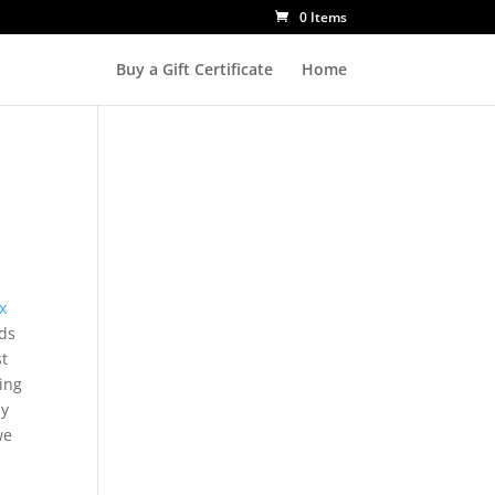
0 Items
Buy a Gift Certificate
Home
x
ds
st
ing
ly
we