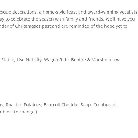
esque decorations, a home-style feast and award-winning vocalists
ay to celebrate the season with family and friends. We’ll have you
nder of Christmases past and are reminded of the hope yet to
l Stable, Live Nativity, Wagon Ride, Bonfire & Marshmallow
ns, Roasted Potatoes, Broccoli Cheddar Soup, Cornbread,
ubject to change.)