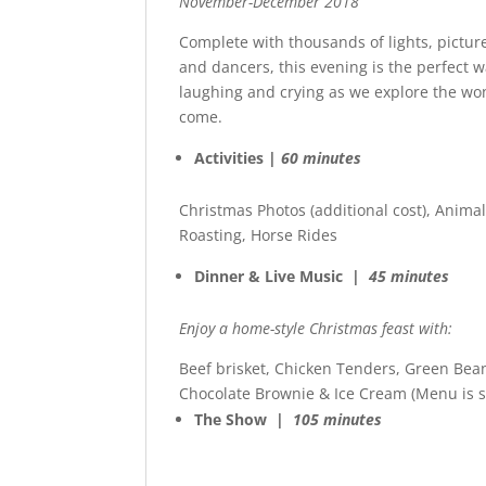
November-December 2018
Complete with thousands of lights, pictur
and dancers, this evening is the perfect w
laughing and crying as we explore the wo
come.
Activities |
60 minutes
Christmas Photos (additional cost), Anima
Roasting, Horse Rides
Dinner & Live Music |
45 minutes
Enjoy a home-style Christmas feast with:
Beef brisket, Chicken Tenders, Green Bea
Chocolate Brownie & Ice Cream (Menu is s
The Show |
105 minutes