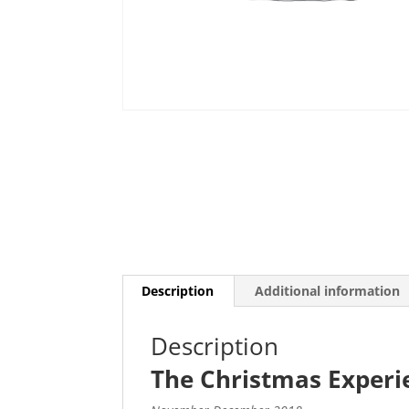
Description
Additional information
Description
The Christmas Experi