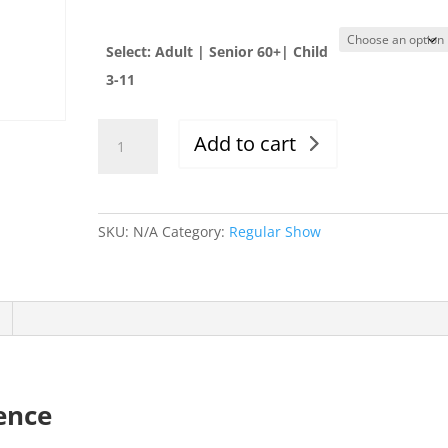
Select: Adult | Senior 60+| Child
3-11
Thur.
Add to cart
12/12/19,
Evening
Show,
6-
SKU:
N/A
Category:
Regular Show
10:00pm
quantity
ence