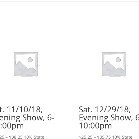
t. 11/10/18,
Sat. 12/29/18,
ening Show, 6-
Evening Show, 6
0:00pm
10:00pm
Price
Price
25
–
$
38.25
10% State
$
25.25
–
$
35.75
10% State