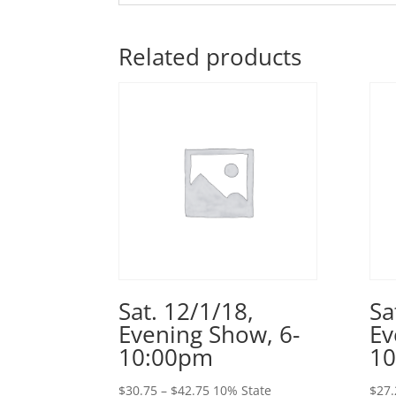
Related products
Sat. 12/1/18,
Sa
Evening Show, 6-
Ev
10:00pm
1
Price
$
30.75
–
$
42.75
10% State
$
27.