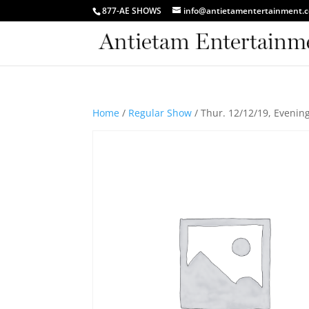
877-AE SHOWS
info@antietamentertainment.
Home
/
Regular Show
/ Thur. 12/12/19, Eveni