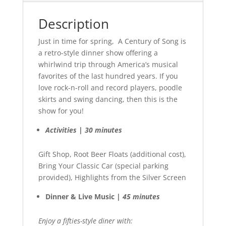
Description
Just in time for spring, A Century of Song is
a retro-style dinner show offering a
whirlwind trip through America’s musical
favorites of the last hundred years. If you
love rock-n-roll and record players, poodle
skirts and swing dancing, then this is the
show for you!
Activities | 30 minutes
Gift Shop, Root Beer Floats (additional cost),
Bring Your Classic Car (special parking
provided), Highlights from the Silver Screen
Dinner & Live Music |
45 minutes
Enjoy a fifties-style diner with: