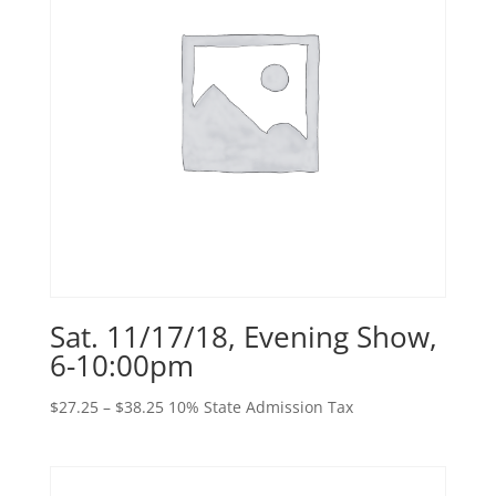
Sat. 11/17/18, Evening Show,
6-10:00pm
Price
$
27.25
–
$
38.25
10% State Admission Tax
range:
$27.25
through