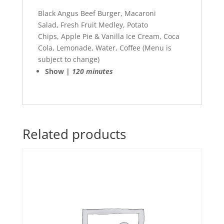
Black Angus Beef Burger, Macaroni
Salad, Fresh Fruit Medley, Potato
Chips, Apple Pie & Vanilla Ice Cream, Coca
Cola, Lemonade, Water, Coffee (Menu is
subject to change)
Show |
120 minutes
Related products