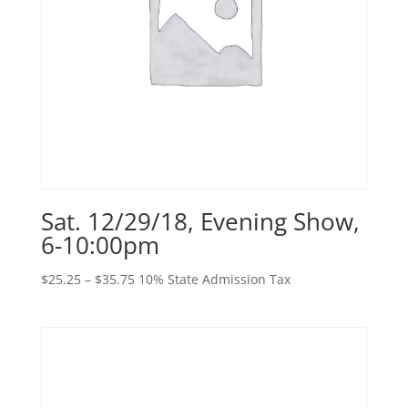
Sat. 12/29/18, Evening Show,
6-10:00pm
Price
$
25.25
–
$
35.75
10% State Admission Tax
range:
$25.25
through
$35.75