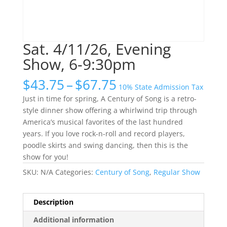
Sat. 4/11/26, Evening
Show, 6-9:30pm
Price
$
43.75
–
$
67.75
10% State Admission Tax
range:
Just in time for spring, A Century of Song is a retro-
$43.75
style dinner show offering a whirlwind trip through
through
America’s musical favorites of the last hundred
$67.75
years. If you love rock-n-roll and record players,
poodle skirts and swing dancing, then this is the
show for you!
SKU:
N/A
Categories:
Century of Song
,
Regular Show
Description
Additional information