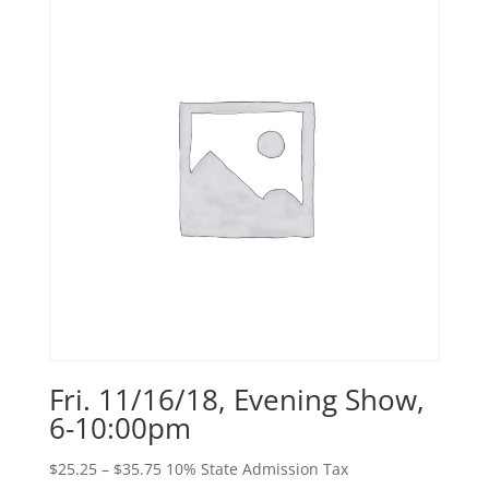
$38.25
Fri. 11/16/18, Evening Show,
6-10:00pm
Price
$
25.25
–
$
35.75
10% State Admission Tax