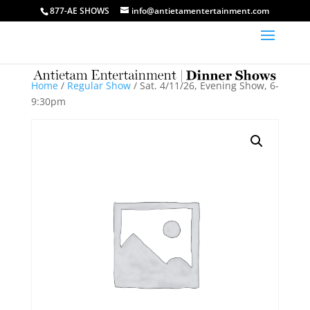
877-AE SHOWS
info@antietamentertainment.com
Home
/
Regular Show
/ Sat. 4/11/26, Evening Show, 6-
9:30pm