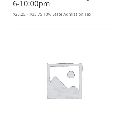
6-10:00pm
Price
$
25.25
–
$
35.75
10% State Admission Tax
range:
$25.25
through
$35.75