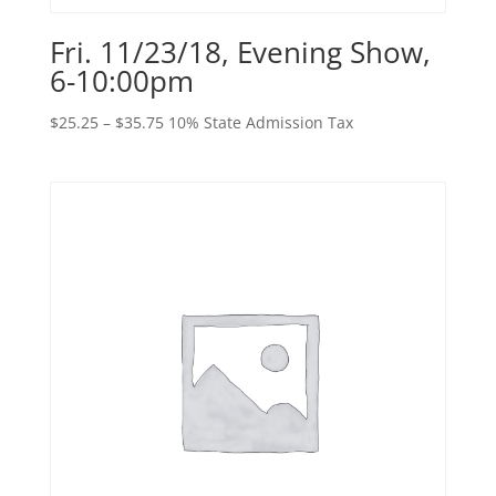
Fri. 11/23/18, Evening Show,
6-10:00pm
Price
$
25.25
–
$
35.75
10% State Admission Tax
range:
$25.25
through
$35.75