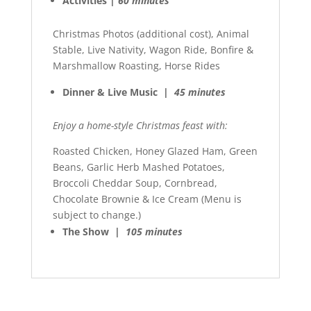
Activities |
60 minutes
Christmas Photos (additional cost), Animal
Stable, Live Nativity, Wagon Ride, Bonfire &
Marshmallow Roasting, Horse Rides
Dinner & Live Music |
45 minutes
Enjoy a home-style Christmas feast with:
Roasted Chicken, Honey Glazed Ham, Green
Beans, Garlic Herb Mashed Potatoes,
Broccoli Cheddar Soup, Cornbread,
Chocolate Brownie & Ice Cream (Menu is
subject to change.)
The Show |
105 minutes