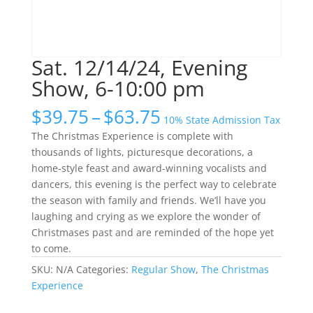
Sat. 12/14/24, Evening
Show, 6-10:00 pm
Price
$
39.75
–
$
63.75
10% State Admission Tax
range:
The Christmas Experience is complete with
$39.75
thousands of lights, picturesque decorations, a
through
home-style feast and award-winning vocalists and
$63.75
dancers, this evening is the perfect way to celebrate
the season with family and friends. We’ll have you
laughing and crying as we explore the wonder of
Christmases past and are reminded of the hope yet
to come.
SKU:
N/A
Categories:
Regular Show
,
The Christmas
Experience