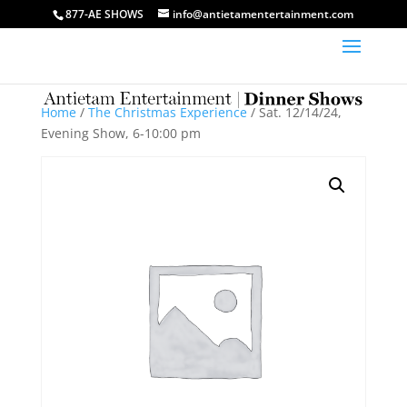
877-AE SHOWS
info@antietamentertainment.com
Home
/
The Christmas Experience
/ Sat. 12/14/24,
Evening Show, 6-10:00 pm