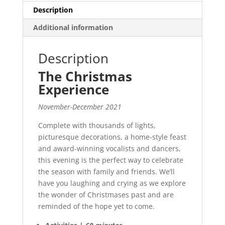
Description
Additional information
Description
The Christmas
Experience
November-December 2021
Complete with thousands of lights,
picturesque decorations, a home-style feast
and award-winning vocalists and dancers,
this evening is the perfect way to celebrate
the season with family and friends. We’ll
have you laughing and crying as we explore
the wonder of Christmases past and are
reminded of the hope yet to come.