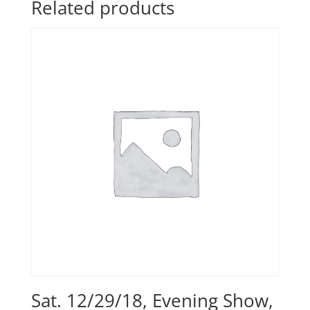
Related products
Sat. 12/29/18, Evening Show,