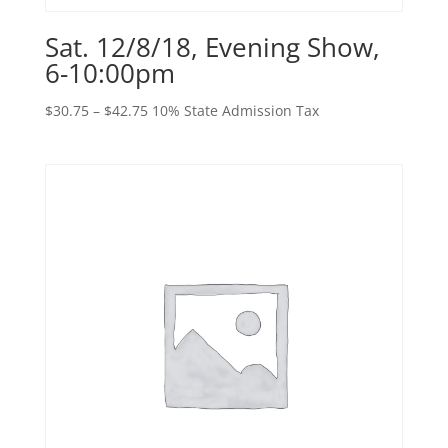
Sat. 12/8/18, Evening Show,
6-10:00pm
Price
$
30.75
–
$
42.75
10% State Admission Tax
range:
$30.75
through
$42.75