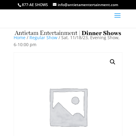
877-AE SHOWS
info@antietamentertainment.com
Home
/
Regular Show
/ Sat. 11/18/23, Evening Show,
6-10:00 pm