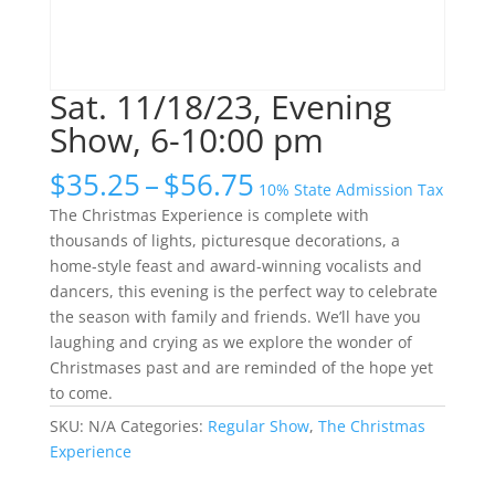
Sat. 11/18/23, Evening
Show, 6-10:00 pm
Price
$
35.25
–
$
56.75
10% State Admission Tax
range:
The Christmas Experience is complete with
$35.25
thousands of lights, picturesque decorations, a
through
home-style feast and award-winning vocalists and
$56.75
dancers, this evening is the perfect way to celebrate
the season with family and friends. We’ll have you
laughing and crying as we explore the wonder of
Christmases past and are reminded of the hope yet
to come.
SKU:
N/A
Categories:
Regular Show
,
The Christmas
Experience