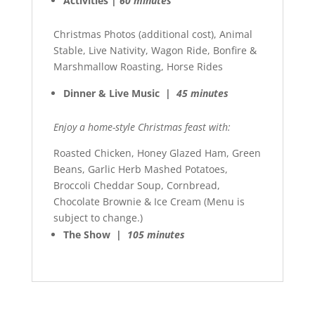
Activities |
60 minutes
Christmas Photos (additional cost), Animal
Stable, Live Nativity, Wagon Ride, Bonfire &
Marshmallow Roasting, Horse Rides
Dinner & Live Music |
45 minutes
Enjoy a home-style Christmas feast with:
Roasted Chicken, Honey Glazed Ham, Green
Beans, Garlic Herb Mashed Potatoes,
Broccoli Cheddar Soup, Cornbread,
Chocolate Brownie & Ice Cream (Menu is
subject to change.)
The Show |
105 minutes