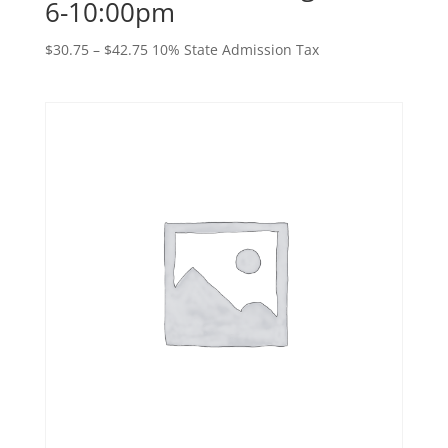
6-10:00pm
Price
$
30.75
–
$
42.75
10% State Admission Tax
range:
$30.75
through
$42.75