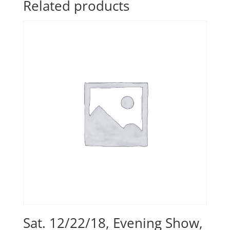
Related products
Sat. 12/22/18, Evening Show,