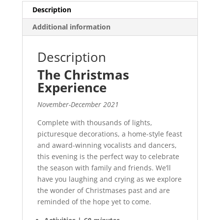
Description
Additional information
Description
The Christmas
Experience
November-December 2021
Complete with thousands of lights,
picturesque decorations, a home-style feast
and award-winning vocalists and dancers,
this evening is the perfect way to celebrate
the season with family and friends. We’ll
have you laughing and crying as we explore
the wonder of Christmases past and are
reminded of the hope yet to come.