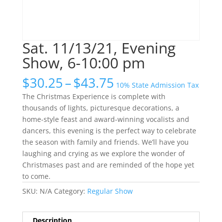
Sat. 11/13/21, Evening
Show, 6-10:00 pm
Price
$
30.25
–
$
43.75
10% State Admission Tax
range:
The Christmas Experience is complete with
$30.25
thousands of lights, picturesque decorations, a
through
home-style feast and award-winning vocalists and
$43.75
dancers, this evening is the perfect way to celebrate
the season with family and friends. We’ll have you
laughing and crying as we explore the wonder of
Christmases past and are reminded of the hope yet
to come.
SKU:
N/A
Category:
Regular Show
Description