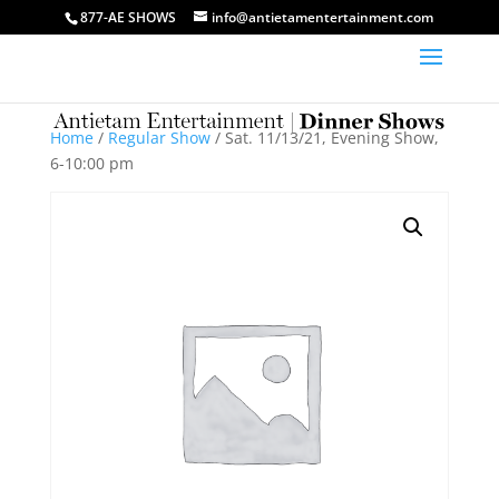
877-AE SHOWS
info@antietamentertainment.com
Home
/
Regular Show
/ Sat. 11/13/21, Evening Show,
6-10:00 pm