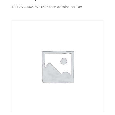
Price
$
30.75
–
$
42.75
10% State Admission Tax
range:
$30.75
through
$42.75