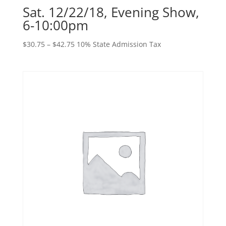
Sat. 12/22/18, Evening Show,
6-10:00pm
Price
$
30.75
–
$
42.75
10% State Admission Tax
range:
$30.75
through
$42.75