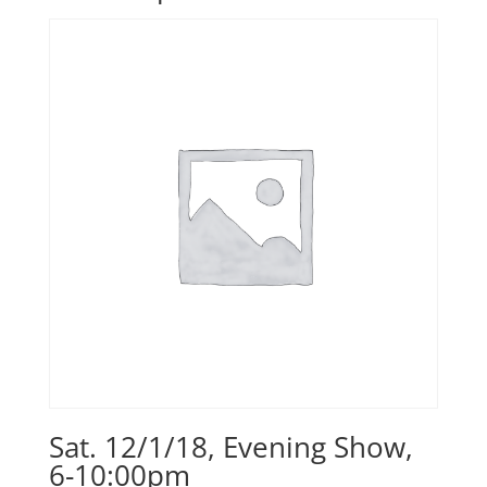
Sat. 12/1/18, Evening Show,
6-10:00pm