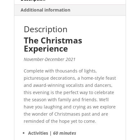
Additional information
Description
The Christmas
Experience
November-December 2021
Complete with thousands of lights,
picturesque decorations, a home-style feast
and award-winning vocalists and dancers,
this evening is the perfect way to celebrate
the season with family and friends. We’ll
have you laughing and crying as we explore
the wonder of Christmases past and are
reminded of the hope yet to come.
Activities |
60 minutes