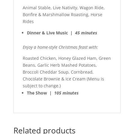
Animal Stable, Live Nativity, Wagon Ride,
Bonfire & Marshmallow Roasting, Horse
Rides
Dinner & Live Music |
45 minutes
Enjoy a home-style Christmas feast with:
Roasted Chicken, Honey Glazed Ham, Green
Beans, Garlic Herb Mashed Potatoes,
Broccoli Cheddar Soup, Cornbread,
Chocolate Brownie & Ice Cream (Menu is
subject to change.)
The Show |
105 minutes
Related products