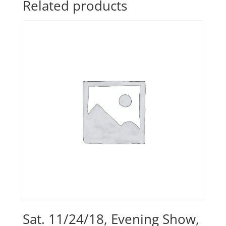
Related products
Sat. 11/24/18, Evening Show,