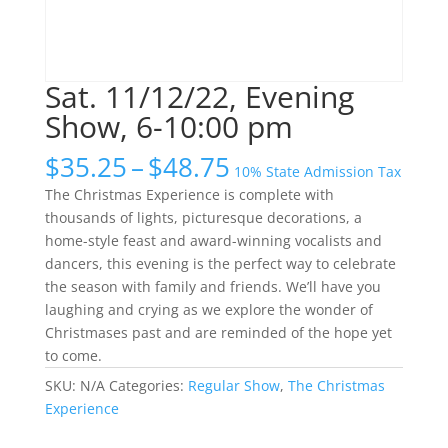
Sat. 11/12/22, Evening
Show, 6-10:00 pm
Price
$
35.25
–
$
48.75
10% State Admission Tax
range:
The Christmas Experience is complete with
$35.25
thousands of lights, picturesque decorations, a
through
home-style feast and award-winning vocalists and
$48.75
dancers, this evening is the perfect way to celebrate
the season with family and friends. We’ll have you
laughing and crying as we explore the wonder of
Christmases past and are reminded of the hope yet
to come.
SKU:
N/A
Categories:
Regular Show
,
The Christmas
Experience