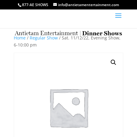
877-AE SHOWS
info@antietamentertainment.com
Home
/
Regular Show
/ Sat. 11/12/22, Evening Show,
6-10:00 pm