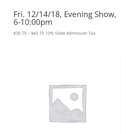
Fri. 12/14/18, Evening Show,
6-10:00pm
Price
$
30.75
–
$
42.75
10% State Admission Tax
range:
$30.75
through
$42.75