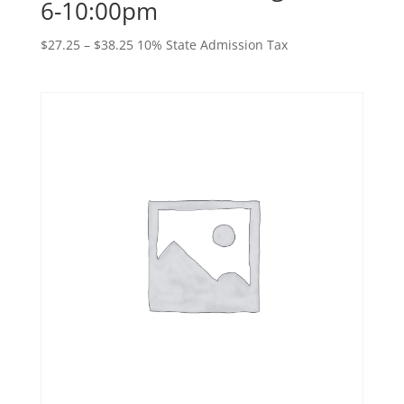
6-10:00pm
Price
$
27.25
–
$
38.25
10% State Admission Tax
range:
$27.25
through
$38.25