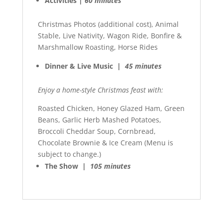
Activities |
60 minutes
Christmas Photos (additional cost), Animal
Stable, Live Nativity, Wagon Ride, Bonfire &
Marshmallow Roasting, Horse Rides
Dinner & Live Music |
45 minutes
Enjoy a home-style Christmas feast with:
Roasted Chicken, Honey Glazed Ham, Green
Beans, Garlic Herb Mashed Potatoes,
Broccoli Cheddar Soup, Cornbread,
Chocolate Brownie & Ice Cream (Menu is
subject to change.)
The Show |
105 minutes