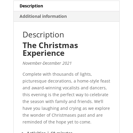
Description
Additional information
Description
The Christmas
Experience
November-December 2021
Complete with thousands of lights,
picturesque decorations, a home-style feast
and award-winning vocalists and dancers,
this evening is the perfect way to celebrate
the season with family and friends. We’ll
have you laughing and crying as we explore
the wonder of Christmases past and are
reminded of the hope yet to come.