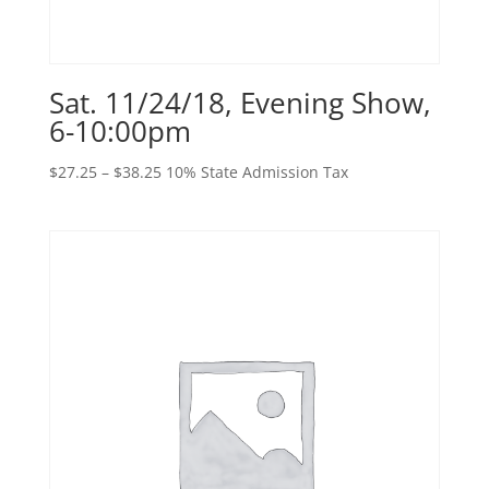
Sat. 11/24/18, Evening Show,
6-10:00pm
Price
$
27.25
–
$
38.25
10% State Admission Tax
range:
$27.25
through
$38.25