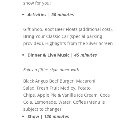
show for you!
Activities | 30 minutes
Gift Shop, Root Beer Floats (additional cost),
Bring Your Classic Car (special parking
provided), Highlights from the Silver Screen
Dinner & Live Music |
45 minutes
Enjoy a fifties-style diner with:
Black Angus Beef Burger, Macaroni
Salad, Fresh Fruit Medley, Potato
Chips, Apple Pie & Vanilla Ice Cream, Coca
Cola, Lemonade, Water, Coffee (Menu is
subject to change)
Show |
120 minutes