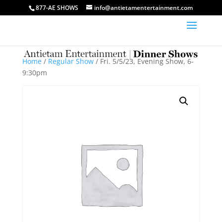
877-AE SHOWS
info@antietamentertainment.com
Home
/
Regular Show
/ Fri. 5/5/23, Evening Show, 6-
9:30pm