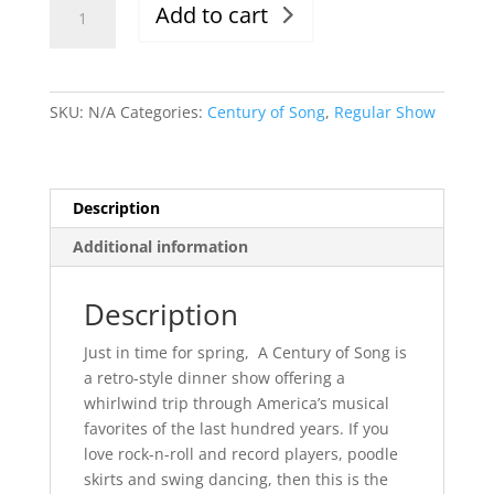
Add to cart
5/5/23,
Evening
Show,
6-
SKU:
N/A
Categories:
Century of Song
,
Regular Show
9:30pm
quantity
Description
Additional information
Description
Just in time for spring, A Century of Song is
a retro-style dinner show offering a
whirlwind trip through America’s musical
favorites of the last hundred years. If you
love rock-n-roll and record players, poodle
skirts and swing dancing, then this is the