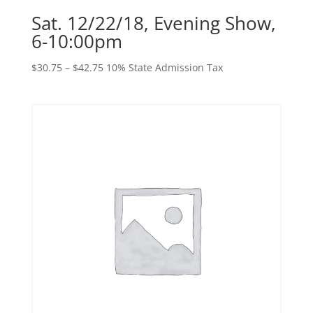
Sat. 12/22/18, Evening Show,
6-10:00pm
Price
$
30.75
–
$
42.75
10% State Admission Tax
range:
$30.75
through
$42.75