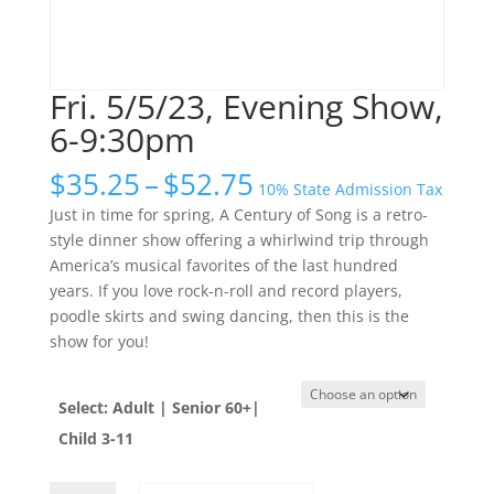
Fri. 5/5/23, Evening Show,
6-9:30pm
Price
$
35.25
–
$
52.75
10% State Admission Tax
range:
Just in time for spring, A Century of Song is a retro-
$35.25
style dinner show offering a whirlwind trip through
through
America’s musical favorites of the last hundred
$52.75
years. If you love rock-n-roll and record players,
poodle skirts and swing dancing, then this is the
show for you!
Select: Adult | Senior 60+|
Child 3-11
Fri.