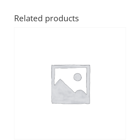
Related products