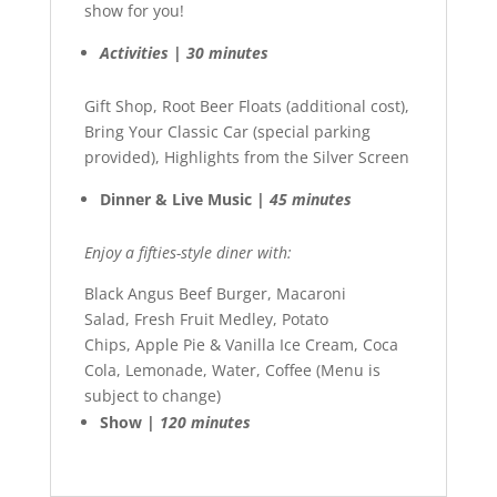
show for you!
Activities | 30 minutes
Gift Shop, Root Beer Floats (additional cost),
Bring Your Classic Car (special parking
provided), Highlights from the Silver Screen
Dinner & Live Music |
45 minutes
Enjoy a fifties-style diner with:
Black Angus Beef Burger, Macaroni
Salad, Fresh Fruit Medley, Potato
Chips, Apple Pie & Vanilla Ice Cream, Coca
Cola, Lemonade, Water, Coffee (Menu is
subject to change)
Show |
120 minutes