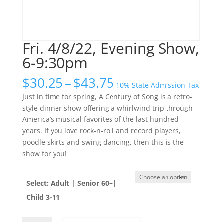
Fri. 4/8/22, Evening Show,
6-9:30pm
Price
$
30.25
–
$
43.75
10% State Admission Tax
range:
Just in time for spring, A Century of Song is a retro-
$30.25
style dinner show offering a whirlwind trip through
through
America’s musical favorites of the last hundred
$43.75
years. If you love rock-n-roll and record players,
poodle skirts and swing dancing, then this is the
show for you!
Select: Adult | Senior 60+|
Child 3-11
Fri.