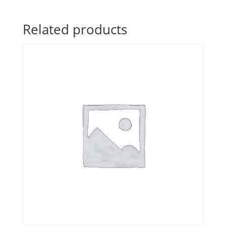
Related products