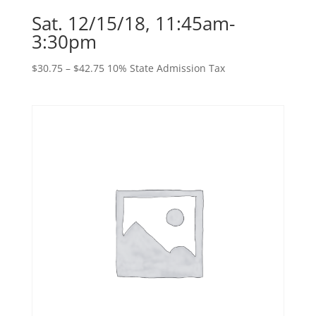
Sat. 12/15/18, 11:45am-
3:30pm
Price
$
30.75
–
$
42.75
10% State Admission Tax
range:
$30.75
through
$42.75