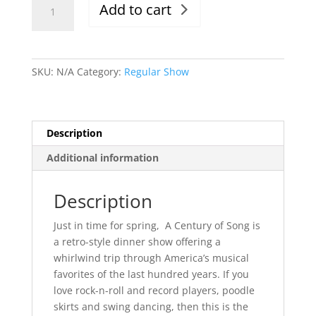
Add to cart
4/8/22,
Evening
Show,
6-
SKU:
N/A
Category:
Regular Show
9:30pm
quantity
Description
Additional information
Description
Just in time for spring, A Century of Song is
a retro-style dinner show offering a
whirlwind trip through America’s musical
favorites of the last hundred years. If you
love rock-n-roll and record players, poodle
skirts and swing dancing, then this is the