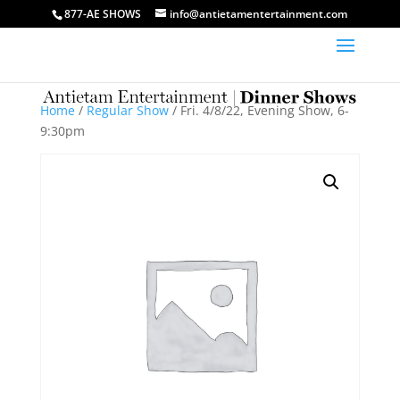
877-AE SHOWS
info@antietamentertainment.com
Home
/
Regular Show
/ Fri. 4/8/22, Evening Show, 6-
9:30pm