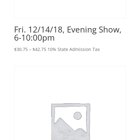
Fri. 12/14/18, Evening Show,
6-10:00pm
Price
$
30.75
–
$
42.75
10% State Admission Tax
range:
$30.75
through
$42.75