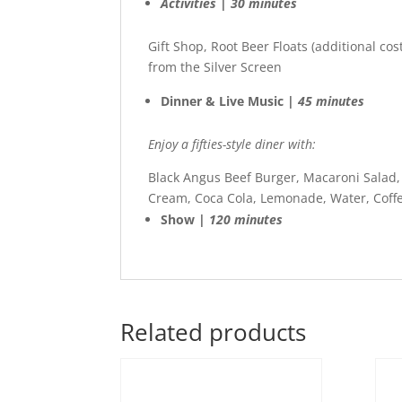
Activities | 30 minutes
Gift Shop, Root Beer Floats (additional cos
from the Silver Screen
Dinner & Live Music |
45 minutes
Enjoy a fifties-style diner with:
Black Angus Beef Burger, Macaroni Salad, F
Cream, Coca Cola, Lemonade, Water, Coffe
Show |
120 minutes
Related products