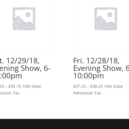
t. 12/29/18,
Fri. 12/28/18,
ening Show, 6-
Evening Show, 6
0:00pm
10:00pm
Price
Price
25
–
$
35.75
10% State
$
27.25
–
$
38.25
10% State
range:
range:
ssion Tax
Admission Tax
$25.25
$27.25
through
through
$35.75
$38.25