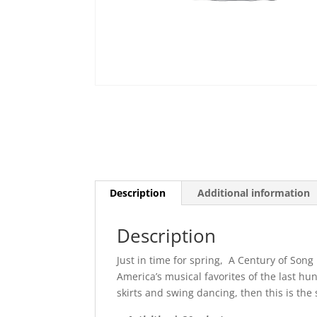
Description
Additional information
Description
Just in time for spring, A Century of Song
America’s musical favorites of the last hun
skirts and swing dancing, then this is the