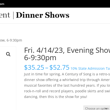
com
Show, 6-9:30pm
Fri. 4/14/23, Evening Sho
6-9:30pm
Price
$
35.25
–
$
52.75
10% State Admission Ta
range:
Just in time for spring, A Century of Song is a retro-s
$35.25
dinner show offering a whirlwind trip through Ameri
through
musical favorites of the last hundred years. If you l
$52.75
rock-n-roll and record players, poodle skirts and sw
dancing, then this is the show for you!