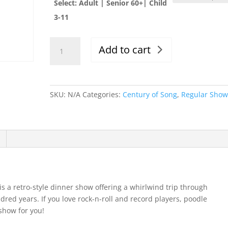
Select: Adult | Senior 60+| Child
3-11
Fri.
Add to cart
4/14/23,
Evening
Show,
6-
SKU:
N/A
Categories:
Century of Song
,
Regular Sho
9:30pm
quantity
 is a retro-style dinner show offering a whirlwind trip through
dred years. If you love rock-n-roll and record players, poodle
 show for you!