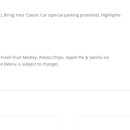
t), Bring Your Classic Car (special parking provided), Highlights
resh Fruit Medley, Potato Chips, Apple Pie & Vanilla Ice
e (Menu is subject to change)