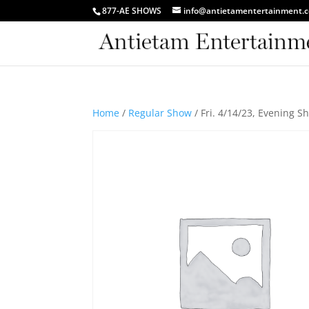
877-AE SHOWS
info@antietamentertainment.
Home
/
Regular Show
/ Fri. 4/14/23, Evening 