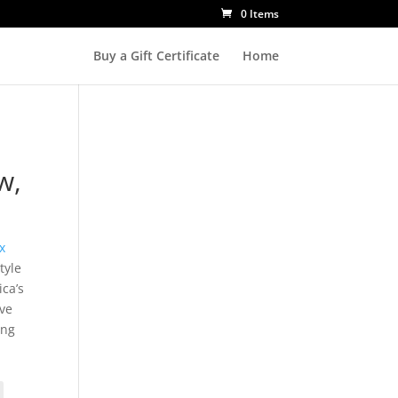
0 Items
Buy a Gift Certificate
Home
w,
x
tyle
ca’s
ove
ing