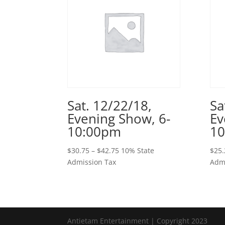
Sat. 12/22/18,
Sa
Evening Show, 6-
Ev
10:00pm
1
Price
$
30.75
–
$
42.75
10% State
$
25.
range:
Admission Tax
Admi
$30.75
through
$42.75
Antietam Entertainment | Copyright 2023