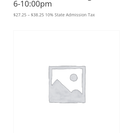
6-10:00pm
Price
$
27.25
–
$
38.25
10% State Admission Tax
range:
$27.25
through
$38.25