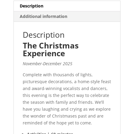
Description
Additional information
Description
The Christmas
Experience
November-December 2025
Complete with thousands of lights,
picturesque decorations, a home-style feast
and award-winning vocalists and dancers,
this evening is the perfect way to celebrate
the season with family and friends. We’ll
have you laughing and crying as we explore
the wonder of Christmases past and are
reminded of the hope yet to come.