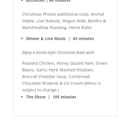
Activities |
60 minutes
Christmas Photos (additional cost), Animal
Stable, Live Nativity, Wagon Ride, Bonfire &
Marshmallow Roasting, Horse Rides
Dinner & Live Music |
45 minutes
Enjoy a home-style Christmas feast with:
Roasted Chicken, Honey Glazed Ham, Green
Beans, Garlic Herb Mashed Potatoes,
Broccoli Cheddar Soup, Cornbread,
Chocolate Brownie & Ice Cream (Menu is
subject to change.)
The Show |
105 minutes