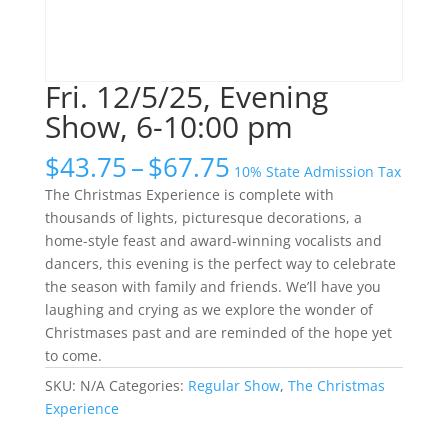
Fri. 12/5/25, Evening
Show, 6-10:00 pm
Price
$
43.75
–
$
67.75
10% State Admission Tax
range:
The Christmas Experience is complete with
$43.75
thousands of lights, picturesque decorations, a
through
home-style feast and award-winning vocalists and
$67.75
dancers, this evening is the perfect way to celebrate
the season with family and friends. We’ll have you
laughing and crying as we explore the wonder of
Christmases past and are reminded of the hope yet
to come.
SKU:
N/A
Categories:
Regular Show
,
The Christmas
Experience