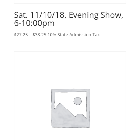
Sat. 11/10/18, Evening Show,
6-10:00pm
Price
$
27.25
–
$
38.25
10% State Admission Tax
range:
$27.25
through
$38.25