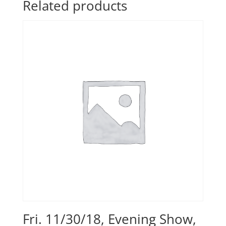
Related products
Fri. 11/30/18, Evening Show,