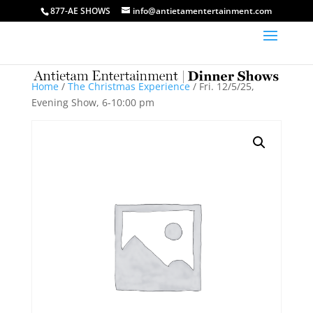
877-AE SHOWS
info@antietamentertainment.com
Home
/
The Christmas Experience
/ Fri. 12/5/25,
Evening Show, 6-10:00 pm