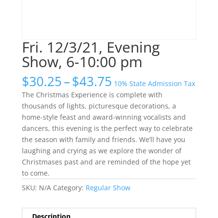
Fri. 12/3/21, Evening
Show, 6-10:00 pm
Price
$
30.25
–
$
43.75
10% State Admission Tax
range:
The Christmas Experience is complete with
$30.25
thousands of lights, picturesque decorations, a
through
home-style feast and award-winning vocalists and
$43.75
dancers, this evening is the perfect way to celebrate
the season with family and friends. We’ll have you
laughing and crying as we explore the wonder of
Christmases past and are reminded of the hope yet
to come.
SKU:
N/A
Category:
Regular Show
Description