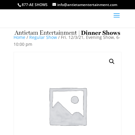
877-AE SHOWS
info@antietamentertainment.com
Home
/
Regular Show
/ Fri. 12/3/21, Evening Show, 6-
10:00 pm