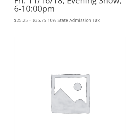
Fri. 11/16/18, Evening Show,
6-10:00pm
Price
$
25.25
–
$
35.75
10% State Admission Tax
range:
$25.25
through
$35.75