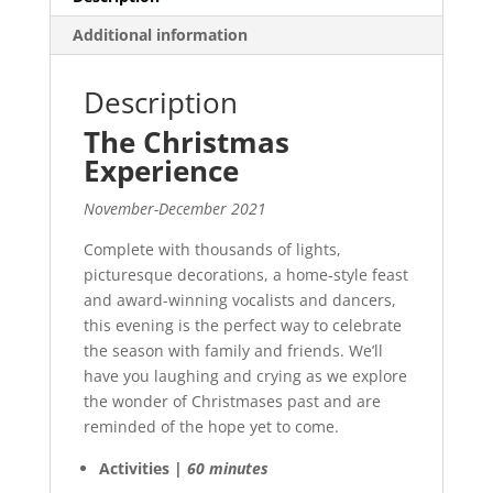
Additional information
Description
The Christmas
Experience
November-December 2021
Complete with thousands of lights,
picturesque decorations, a home-style feast
and award-winning vocalists and dancers,
this evening is the perfect way to celebrate
the season with family and friends. We’ll
have you laughing and crying as we explore
the wonder of Christmases past and are
reminded of the hope yet to come.
Activities |
60 minutes