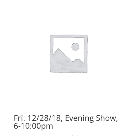
Fri. 12/28/18, Evening Show,
6-10:00pm