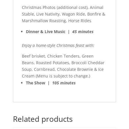
Christmas Photos (additional cost), Animal
Stable, Live Nativity, Wagon Ride, Bonfire &
Marshmallow Roasting, Horse Rides
Dinner & Live Music |
45 minutes
Enjoy a home-style Christmas feast with:
Beef brisket, Chicken Tenders, Green
Beans, Roasted Potatoes, Broccoli Cheddar
Soup, Cornbread, Chocolate Brownie & Ice
Cream (Menu is subject to change.)
The Show |
105 minutes
Related products