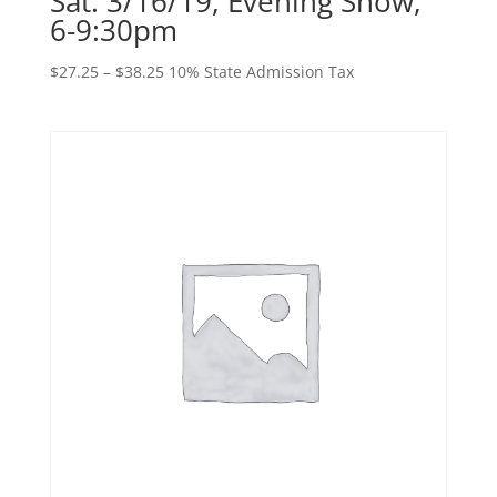
Sat. 3/16/19, Evening Show,
6-9:30pm
Price
$
27.25
–
$
38.25
10% State Admission Tax
range:
$27.25
through
$38.25