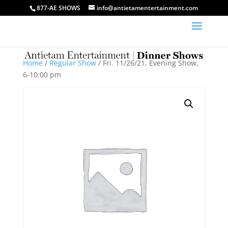
877-AE SHOWS
info@antietamentertainment.com
Home
/
Regular Show
/ Fri. 11/26/21, Evening Show,
6-10:00 pm