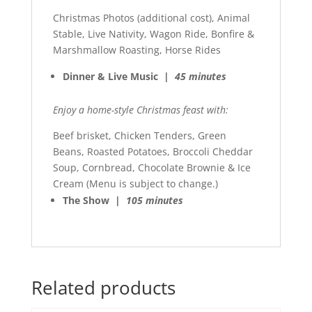
Christmas Photos (additional cost), Animal
Stable, Live Nativity, Wagon Ride, Bonfire &
Marshmallow Roasting, Horse Rides
Dinner & Live Music |
45 minutes
Enjoy a home-style Christmas feast with:
Beef brisket, Chicken Tenders, Green
Beans, Roasted Potatoes, Broccoli Cheddar
Soup, Cornbread, Chocolate Brownie & Ice
Cream (Menu is subject to change.)
The Show |
105 minutes
Related products