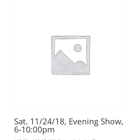
Sat. 11/24/18, Evening Show,
6-10:00pm