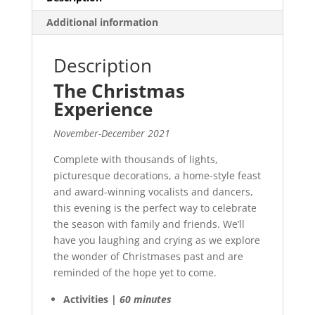
Additional information
Description
The Christmas
Experience
November-December 2021
Complete with thousands of lights,
picturesque decorations, a home-style feast
and award-winning vocalists and dancers,
this evening is the perfect way to celebrate
the season with family and friends. We’ll
have you laughing and crying as we explore
the wonder of Christmases past and are
reminded of the hope yet to come.
Activities |
60 minutes