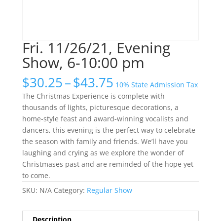
Fri. 11/26/21, Evening
Show, 6-10:00 pm
Price
$
30.25
–
$
43.75
10% State Admission Tax
range:
The Christmas Experience is complete with
$30.25
thousands of lights, picturesque decorations, a
through
home-style feast and award-winning vocalists and
$43.75
dancers, this evening is the perfect way to celebrate
the season with family and friends. We’ll have you
laughing and crying as we explore the wonder of
Christmases past and are reminded of the hope yet
to come.
SKU:
N/A
Category:
Regular Show
Description