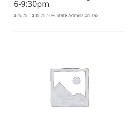
6-9:30pm
Price
$
25.25
–
$
35.75
10% State Admission Tax
range:
$25.25
through
$35.75