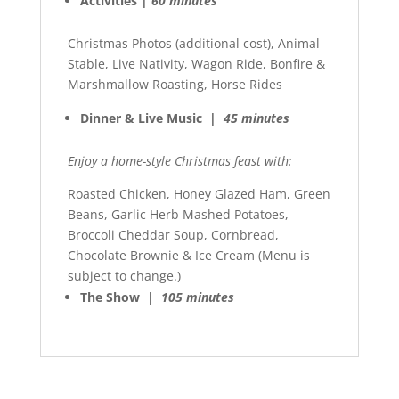
Activities |
60 minutes
Christmas Photos (additional cost), Animal
Stable, Live Nativity, Wagon Ride, Bonfire &
Marshmallow Roasting, Horse Rides
Dinner & Live Music |
45 minutes
Enjoy a home-style Christmas feast with:
Roasted Chicken, Honey Glazed Ham, Green
Beans, Garlic Herb Mashed Potatoes,
Broccoli Cheddar Soup, Cornbread,
Chocolate Brownie & Ice Cream (Menu is
subject to change.)
The Show |
105 minutes