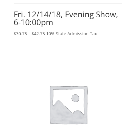
Fri. 12/14/18, Evening Show,
6-10:00pm
Price
$
30.75
–
$
42.75
10% State Admission Tax
range:
$30.75
through
$42.75