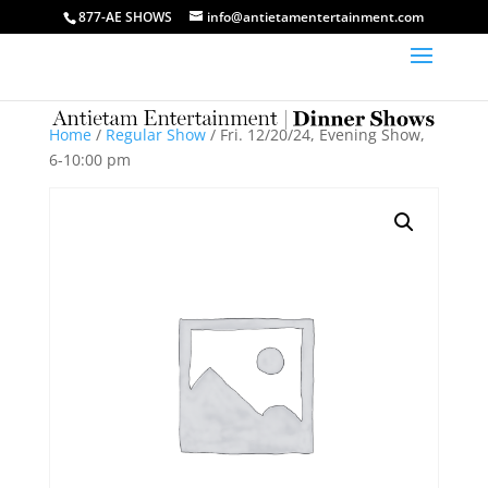
877-AE SHOWS
info@antietamentertainment.com
Home
/
Regular Show
/ Fri. 12/20/24, Evening Show,
6-10:00 pm