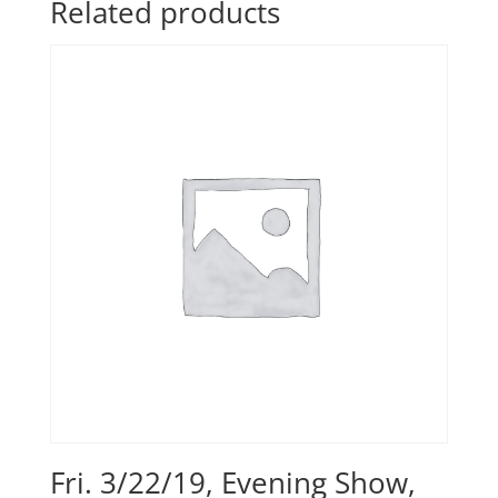
Related products
Fri. 3/22/19, Evening Show,