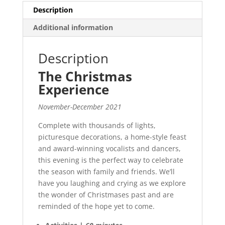
Description
Additional information
Description
The Christmas
Experience
November-December 2021
Complete with thousands of lights,
picturesque decorations, a home-style feast
and award-winning vocalists and dancers,
this evening is the perfect way to celebrate
the season with family and friends. We’ll
have you laughing and crying as we explore
the wonder of Christmases past and are
reminded of the hope yet to come.