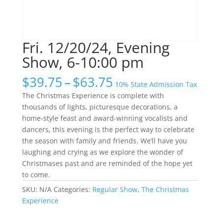
Fri. 12/20/24, Evening
Show, 6-10:00 pm
Price
$
39.75
–
$
63.75
10% State Admission Tax
range:
The Christmas Experience is complete with
$39.75
thousands of lights, picturesque decorations, a
through
home-style feast and award-winning vocalists and
$63.75
dancers, this evening is the perfect way to celebrate
the season with family and friends. We’ll have you
laughing and crying as we explore the wonder of
Christmases past and are reminded of the hope yet
to come.
SKU:
N/A
Categories:
Regular Show
,
The Christmas
Experience